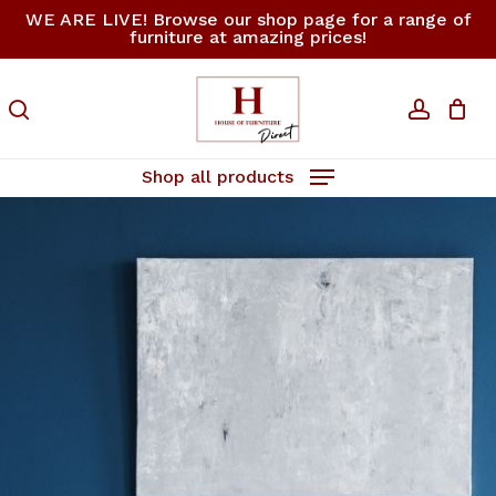
Skip
WE ARE LIVE! Browse our shop page for a range of
furniture at amazing prices!
to
Close
Cart
Cart
main
content
search
accoun
Shop all products