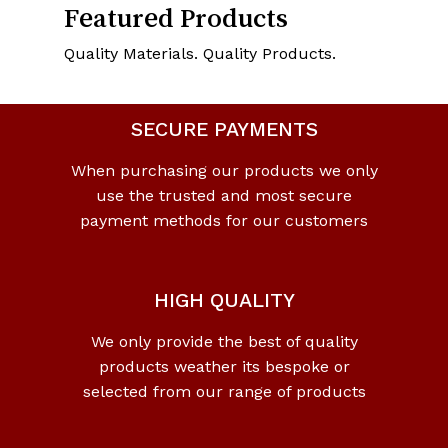
Featured Products
Quality Materials. Quality Products.
SECURE PAYMENTS
When purchasing our products we only
use the trusted and most secure
payment methods for our customers
HIGH QUALITY
We only provide the best of quality
products weather its bespoke or
selected from our range of products