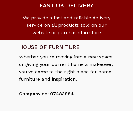
FAST UK DELIVERY
We provide a fast and reliable delivery
service on all products sold on our
website or purchased in store
HOUSE OF FURNITURE
Whether you’re moving into a new space
or giving your current home a makeover;
you’ve come to the right place for home
Subtotal:
£
0.00
furniture and inspiration.
Company no: 07483884
View Cart
Checkout
DELIVERY & RETURNS
Delivery Policy