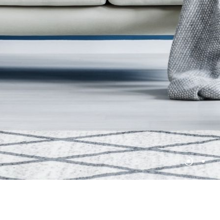
No products in the cart.
Go To Shop