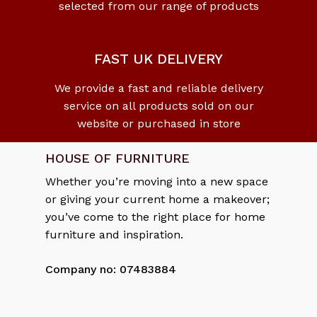
selected from our range of products
No products in the cart.
Go To Shop
FAST UK DELIVERY
We provide a fast and reliable delivery
service on all products sold on our
website or purchased in store
HOUSE OF FURNITURE
Whether you’re moving into a new space
or giving your current home a makeover;
you’ve come to the right place for home
furniture and inspiration.
Company no: 07483884