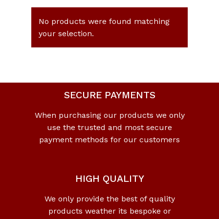
No products were found matching
your selection.
SECURE PAYMENTS
When purchasing our products we only
use the trusted and most secure
payment methods for our customers
HIGH QUALITY
We only provide the best of quality
products weather its bespoke or