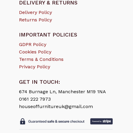
DELIVERY & RETURNS
Delivery Policy
Returns Policy
IMPORTANT POLICIES
GDPR Policy
Cookies Policy
Terms & Conditions
Privacy Policy
GET IN TOUCH:
674 Burnage Ln, Manchester M19 1NA
0161 222 7973
houseoffurnitureuk@gmail.com