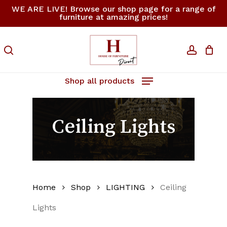
Skip
WE ARE LIVE! Browse our shop page for a range of
furniture at amazing prices!
to
Close
Cart
Cart
main
content
search
accoun
Shop all products
Ceiling Lights
Home
Shop
LIGHTING
Ceiling
Lights