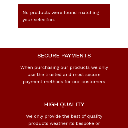
No products were found matching
your selection.
SECURE PAYMENTS
When purchasing our products we only
use the trusted and most secure
payment methods for our customers
HIGH QUALITY
We only provide the best of quality
products weather its bespoke or