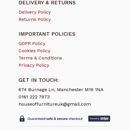
DELIVERY & RETURNS
Delivery Policy
Returns Policy
IMPORTANT POLICIES
GDPR Policy
Cookies Policy
Terms & Conditions
Privacy Policy
GET IN TOUCH:
674 Burnage Ln, Manchester M19 1NA
0161 222 7973
houseoffurnitureuk@gmail.com