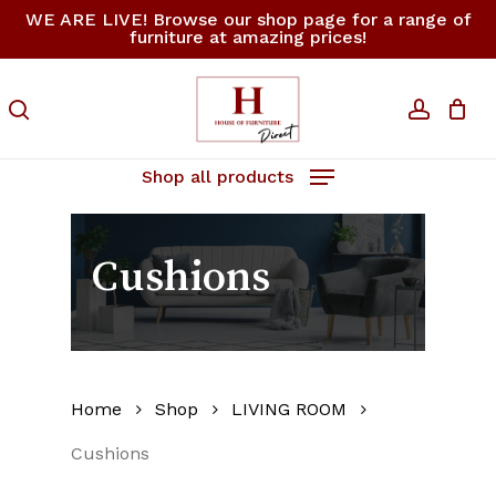
Skip
WE ARE LIVE! Browse our shop page for a range of
furniture at amazing prices!
to
Close
Cart
Cart
main
content
search
accoun
Shop all products
Cushions
Home
Shop
LIVING ROOM
Cushions