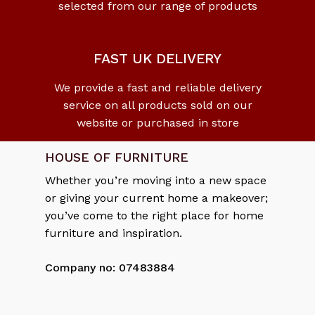
selected from our range of products
No products in the cart.
Go To Shop
FAST UK DELIVERY
We provide a fast and reliable delivery
service on all products sold on our
website or purchased in store
HOUSE OF FURNITURE
Whether you’re moving into a new space
or giving your current home a makeover;
you’ve come to the right place for home
furniture and inspiration.
Company no: 07483884