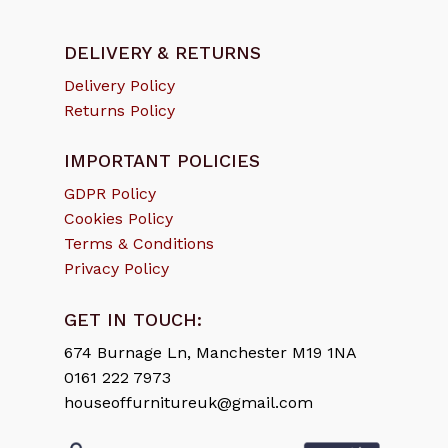
DELIVERY & RETURNS
Delivery Policy
Returns Policy
IMPORTANT POLICIES
GDPR Policy
Cookies Policy
Terms & Conditions
Privacy Policy
GET IN TOUCH:
674 Burnage Ln, Manchester M19 1NA
0161 222 7973
houseoffurnitureuk@gmail.com