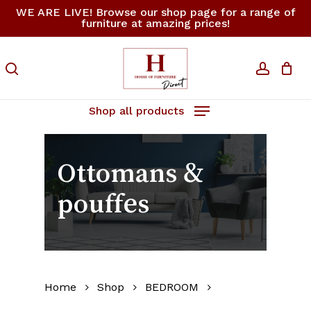
Skip
WE ARE LIVE! Browse our shop page for a range of
furniture at amazing prices!
to
Close
Cart
Cart
main
content
search
accoun
Shop all products
Ottomans &
pouffes
Home
Shop
BEDROOM