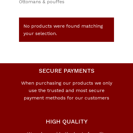
Ottomans & pouffes
No products were found matching
your selection.
SECURE PAYMENTS
When purchasing our products we only
use the trusted and most secure
payment methods for our customers
HIGH QUALITY