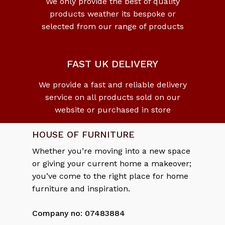
We only provide the best of quality
products weather its bespoke or
No products in the cart.
selected from our range of products
Go To Shop
FAST UK DELIVERY
We provide a fast and reliable delivery
service on all products sold on our
website or purchased in store
HOUSE OF FURNITURE
Whether you’re moving into a new space
or giving your current home a makeover;
you’ve come to the right place for home
furniture and inspiration.
Company no: 07483884