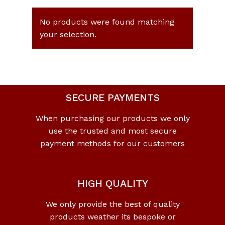
No products were found matching
your selection.
SECURE PAYMENTS
When purchasing our products we only
use the trusted and most secure
payment methods for our customers
HIGH QUALITY
We only provide the best of quality
products weather its bespoke or