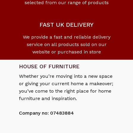
selected from our range of products
No products in the cart.
Go To Shop
FAST UK DELIVERY
We provide a fast and reliable delivery
service on all products sold on our
website or purchased in store
HOUSE OF FURNITURE
Whether you’re moving into a new space
or giving your current home a makeover;
you’ve come to the right place for home
furniture and inspiration.
Company no: 07483884