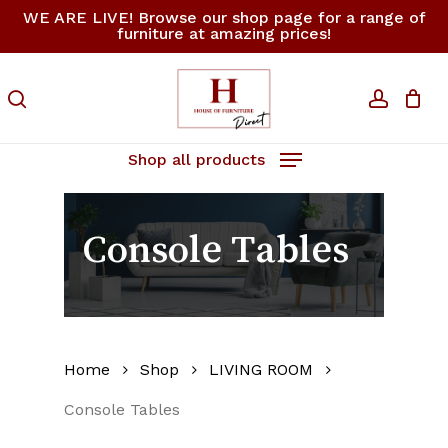
Skip
WE ARE LIVE! Browse our shop page for a range of
furniture at amazing prices!
to
Close
Cart
Cart
main
content
search
accoun
Shop all products
Console Tables
Home
Shop
LIVING ROOM
Console Tables