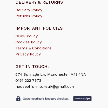
DELIVERY & RETURNS
Delivery Policy
Returns Policy
IMPORTANT POLICIES
GDPR Policy
Cookies Policy
Terms & Conditions
Privacy Policy
GET IN TOUCH:
674 Burnage Ln, Manchester M19 1NA
0161 222 7973
houseoffurnitureuk@gmail.com