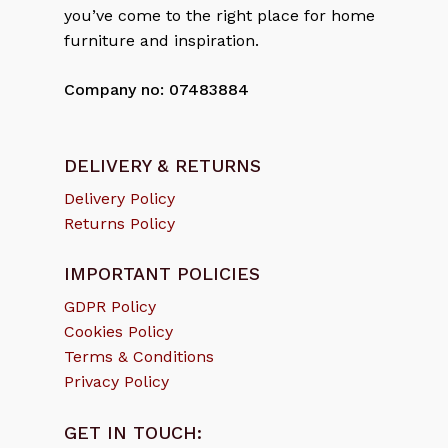
you’ve come to the right place for home
furniture and inspiration.
Company no: 07483884
DELIVERY & RETURNS
Delivery Policy
Returns Policy
IMPORTANT POLICIES
GDPR Policy
Cookies Policy
Terms & Conditions
Privacy Policy
GET IN TOUCH: