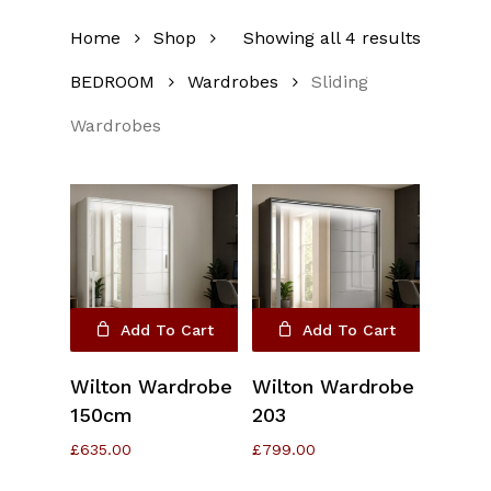
Home
Shop
Showing all 4 results
BEDROOM
Wardrobes
Sliding
Wardrobes
Add To Cart
Add To Cart
Wilton Wardrobe
Wilton Wardrobe
150cm
203
£
635.00
£
799.00