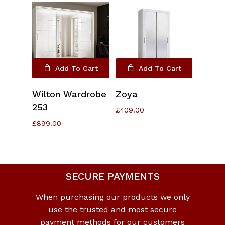
Add To Cart
Add To Cart
Wilton Wardrobe
Zoya
253
£
409.00
£
899.00
No products in the cart.
SECURE PAYMENTS
Go To Shop
When purchasing our products we only
use the trusted and most secure
payment methods for our customers