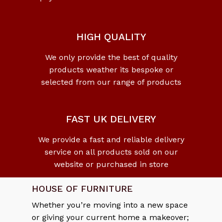
HIGH QUALITY
We only provide the best of quality
products weather its bespoke or
selected from our range of products
FAST UK DELIVERY
We provide a fast and reliable delivery
service on all products sold on our
website or purchased in store
HOUSE OF FURNITURE
Whether you’re moving into a new space
or giving your current home a makeover;