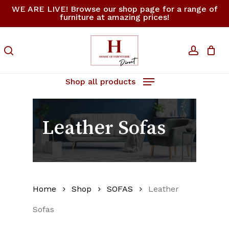
Skip
WE ARE LIVE! Browse our shop page for a range of
furniture at amazing prices!
to
Close
Cart
Cart
main
content
search
accoun
Shop all products
Leather Sofas
Home
Shop
SOFAS
Leather
Sofas