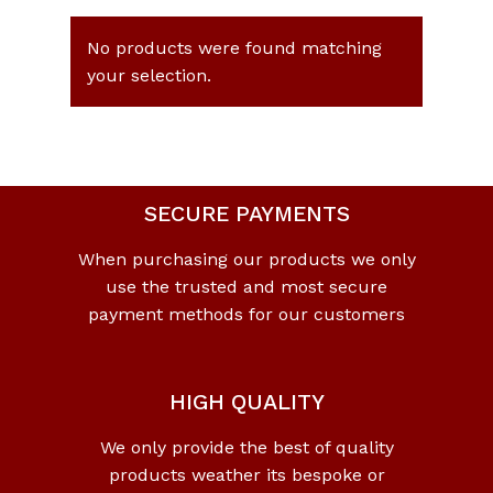
No products were found matching
your selection.
SECURE PAYMENTS
When purchasing our products we only
use the trusted and most secure
payment methods for our customers
HIGH QUALITY
We only provide the best of quality
products weather its bespoke or