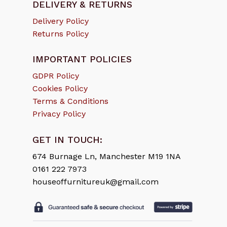
DELIVERY & RETURNS
Delivery Policy
Returns Policy
IMPORTANT POLICIES
GDPR Policy
Cookies Policy
Terms & Conditions
Privacy Policy
GET IN TOUCH:
674 Burnage Ln, Manchester M19 1NA
0161 222 7973
houseoffurnitureuk@gmail.com