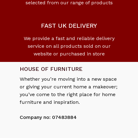
selected from our range of products
No products in the cart.
Go To Shop
FAST UK DELIVERY
We provide a fast and reliable delivery
service on all products sold on our
website or purchased in store
HOUSE OF FURNITURE
Whether you’re moving into a new space
or giving your current home a makeover;
you’ve come to the right place for home
furniture and inspiration.
Company no: 07483884