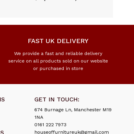
FAST UK DELIVERY
We provide a fast and reliable delivery
service on all products sold on our website
or purchased in store
NS
GET IN TOUCH:
674 Burnage Ln, Manchester M19
1NA
0161 222 7973
ES
houseoffurnitureuk@gmail.com