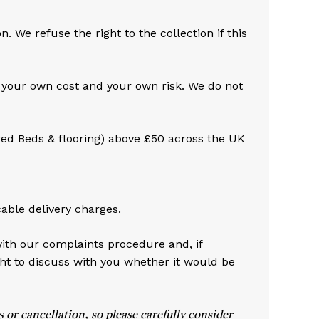
No products in the cart.
 We refuse the right to the collection if this
Go To Shop
t your own cost and your own risk. We do not
red Beds & flooring) above £50 across the UK
cable delivery charges.
with our complaints procedure and, if
ht to discuss with you whether it would be
or cancellation, so please carefully consider