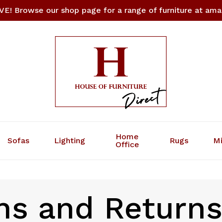
E! Browse our shop page for a range of furniture at amaz
Cart
Home
Sofas
Lighting
Rugs
Mi
Office
ns and Return