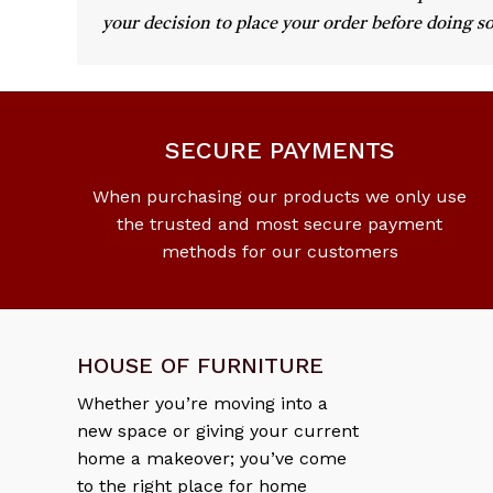
your decision to place your order before doing so
SECURE PAYMENTS
When purchasing our products we only use
the trusted and most secure payment
methods for our customers
HOUSE OF FURNITURE
Whether you’re moving into a
new space or giving your current
home a makeover; you’ve come
to the right place for home