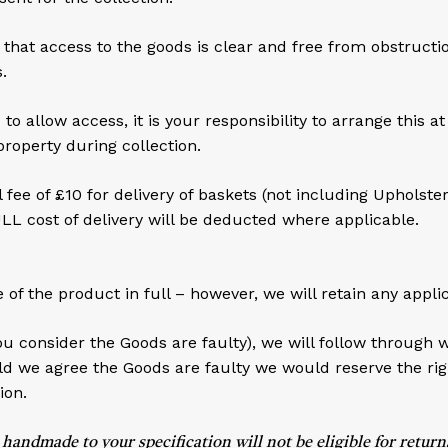
that access to the goods is clear and free from obstruction.
.
 allow access, it is your responsibility to arrange this a
property during collection.
ee of £10 for delivery of baskets (not including Upholste
ULL cost of delivery will be deducted where applicable.
e of the product in full – however, we will retain any appli
ou consider the Goods are faulty), we will follow through 
 we agree the Goods are faulty we would reserve the rig
ion.
made to your specification will not be eligible for returns 