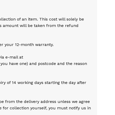
ection of an item. This cost will solely be
his amount will be taken from the refund
der your 12-month warranty.
ia e-mail at
f you have one) and postcode and the reason
ry of 14 working days starting the day after
l be from the delivery address unless we agree
e for collection yourself, you must notify us in