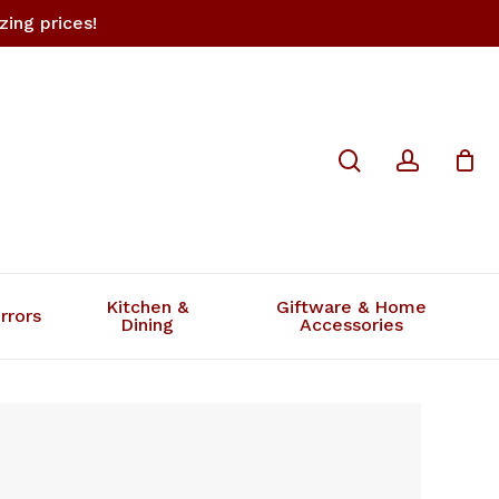
ing prices!
Close
search
accoun
Cart
Kitchen &
Giftware & Home
rrors
Dining
Accessories
s