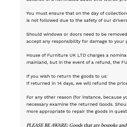
You must ensure that on the day of collection 
is not followed due to the safety of our drivers
Should windows or doors need to be removed to
accept any responsibility for damage to your 
House of Furniture UK LTD charges a nominal f
mainland, but in the event of a refund, the F
If you wish to return the goods to us:
If returned in 14 days, we will refund the pric
For any other reason (for instance, because y
necessary examine the returned Goods. Should
more appropriate to repair the goods in quest
PLEASE BE AWARE: Goods that are bespoke and hand