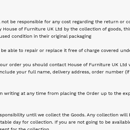
t be responsible for any cost regarding the return or coll
y House of Furniture UK Ltd by the collection of goods, t
sed condition in their original packaging
 be able to repair or replace it free of charge covered un
ur order you should contact House of Furniture UK Ltd v
nclude your full name, delivery address, order number (i
n writing at any time from placing the Order up to the expi
ponsibility until we collect the Goods. Any collection wil
able day for collection. If you are not going to be availabl
ent for the collection.