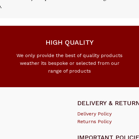
.
HIGH QUALITY
We only provide the best of quality products
weather its bespoke or selected from our
range of products
DELIVERY & RETUR
Delivery Policy
Returns Policy
IMPORTANT POLICI