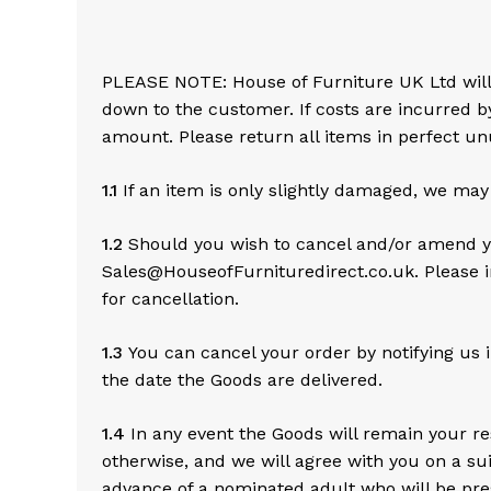
PLEASE NOTE: House of Furniture UK Ltd will no
down to the customer. If costs are incurred b
amount. Please return all items in perfect unu
1.1
If an item is only slightly damaged, we may
1.2
Should you wish to cancel and/or amend yo
Sales@HouseofFurnituredirect.co.uk. Please i
for cancellation.
1.3
You can cancel your order by notifying us i
the date the Goods are delivered.
1.4
In any event the Goods will remain your res
otherwise, and we will agree with you on a suit
advance of a nominated adult who will be pres