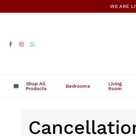
Skip
WE ARE LIV
to
main
content
facebook
instagram
whatsapp
Shop All
Living
Bedrooms
Products
Room
Cancellatio