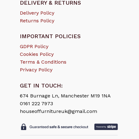
DELIVERY & RETURNS
Delivery Policy
Returns Policy
IMPORTANT POLICIES
GDPR Policy
Cookies Policy
Terms & Conditions
Privacy Policy
GET IN TOUCH:
674 Burnage Ln, Manchester M19 1NA
0161 222 7973
houseoffurnitureuk@gmail.com