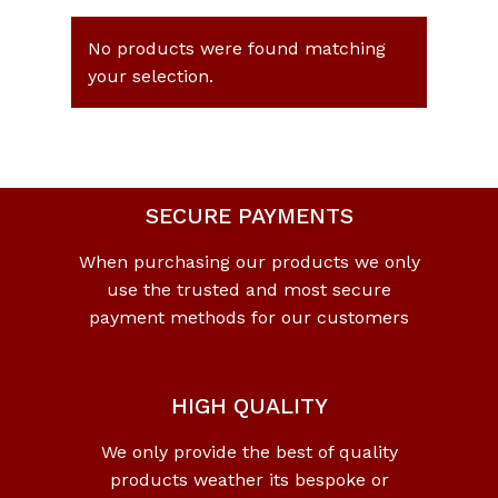
No products were found matching
your selection.
SECURE PAYMENTS
When purchasing our products we only
use the trusted and most secure
payment methods for our customers
HIGH QUALITY
We only provide the best of quality
products weather its bespoke or