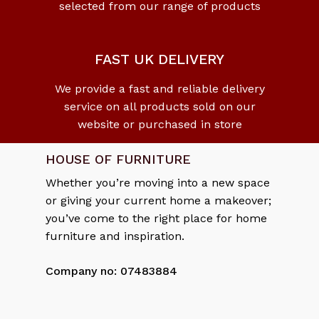
selected from our range of products
No products in the cart.
Go To Shop
FAST UK DELIVERY
We provide a fast and reliable delivery
service on all products sold on our
website or purchased in store
HOUSE OF FURNITURE
Whether you’re moving into a new space
or giving your current home a makeover;
you’ve come to the right place for home
furniture and inspiration.
Company no: 07483884