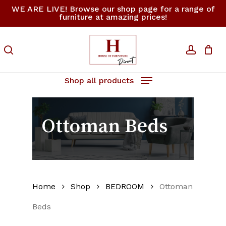
Skip
WE ARE LIVE! Browse our shop page for a range of
furniture at amazing prices!
to
Close
Cart
Cart
main
content
search
accoun
Shop all products
Ottoman Beds
Home
Shop
BEDROOM
Ottoman
Beds