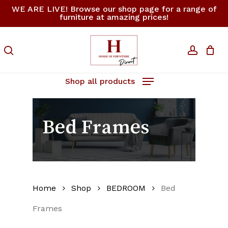
Skip
WE ARE LIVE! Browse our shop page for a range of
furniture at amazing prices!
to
Close
Cart
Cart
main
content
search
accoun
Shop all products
Bed Frames
Home
Shop
BEDROOM
Bed
Frames