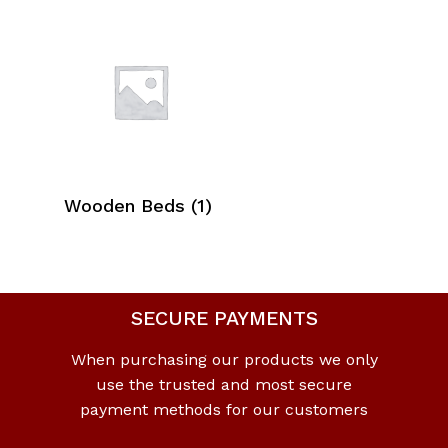
Wooden Beds
(1)
SECURE PAYMENTS
When purchasing our products we only
use the trusted and most secure
payment methods for our customers