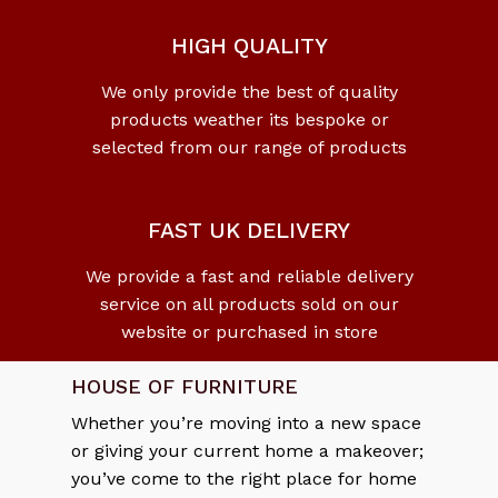
HIGH QUALITY
We only provide the best of quality
No products in the cart.
products weather its bespoke or
selected from our range of products
Go To Shop
FAST UK DELIVERY
We provide a fast and reliable delivery
service on all products sold on our
website or purchased in store
HOUSE OF FURNITURE
Whether you’re moving into a new space
or giving your current home a makeover;
you’ve come to the right place for home