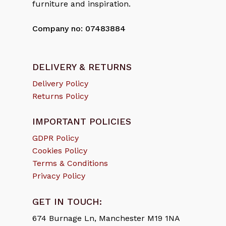
furniture and inspiration.
Company no: 07483884
DELIVERY & RETURNS
Delivery Policy
Returns Policy
IMPORTANT POLICIES
GDPR Policy
Cookies Policy
Terms & Conditions
Privacy Policy
GET IN TOUCH:
674 Burnage Ln, Manchester M19 1NA