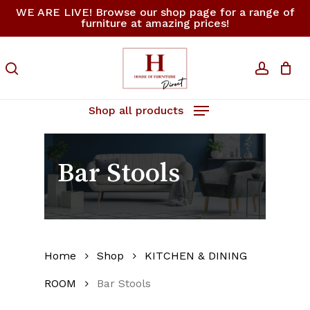
Skip
WE ARE LIVE! Browse our shop page for a range of
furniture at amazing prices!
to
Close
Cart
Cart
main
content
search
accoun
Shop all products
Bar Stools
Home
Shop
KITCHEN & DINING
ROOM
Bar Stools