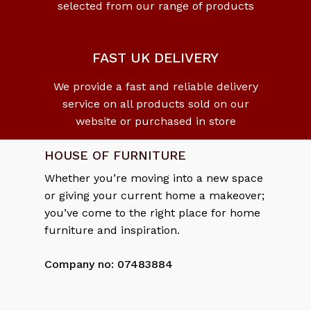
selected from our range of products
No products in the cart.
Go To Shop
FAST UK DELIVERY
We provide a fast and reliable delivery
service on all products sold on our
website or purchased in store
HOUSE OF FURNITURE
Whether you’re moving into a new space
or giving your current home a makeover;
you’ve come to the right place for home
furniture and inspiration.
Company no: 07483884