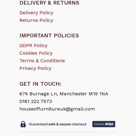
DELIVERY & RETURNS
Delivery Policy
Returns Policy
IMPORTANT POLICIES
GDPR Policy
Cookies Policy
Terms & Conditions
Privacy Policy
GET IN TOUCH:
674 Burnage Ln, Manchester M19 1NA
0161 222 7973
houseoffurnitureuk@gmail.com