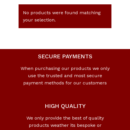
No products were found matching
your selection.
SECURE PAYMENTS
When purchasing our products we only
use the trusted and most secure
payment methods for our customers
HIGH QUALITY
We only provide the best of quality
products weather its bespoke or