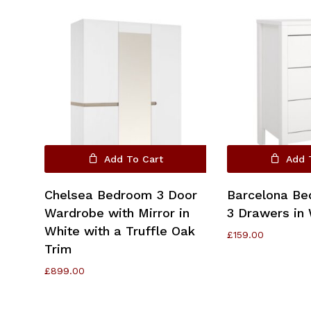
Go To Shop
Add To Cart
Add 
Chelsea Bedroom 3 Door
Barcelona Be
Wardrobe with Mirror in
3 Drawers in 
White with a Truffle Oak
£
159.00
Trim
£
899.00