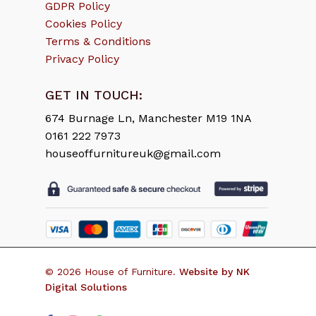
GDPR Policy
Cookies Policy
Terms & Conditions
Privacy Policy
GET IN TOUCH:
674 Burnage Ln, Manchester M19 1NA
0161 222 7973
houseoffurnitureuk@gmail.com
Subtotal:
£
0.00
© 2026 House of Furniture.
Website by NK
Digital Solutions
View Cart
Checkout