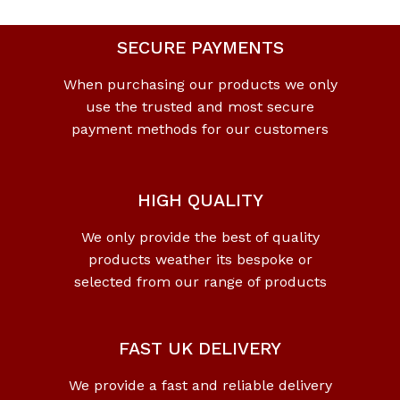
SECURE PAYMENTS
When purchasing our products we only
use the trusted and most secure
payment methods for our customers
HIGH QUALITY
We only provide the best of quality
products weather its bespoke or
selected from our range of products
FAST UK DELIVERY
We provide a fast and reliable delivery