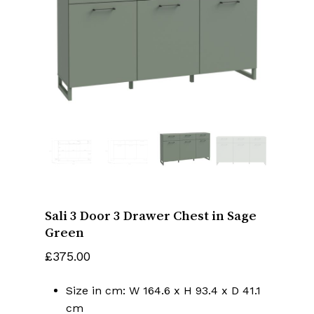
Name
*
Email
*
Save my name, email, and website
in this browser for the next time I
comment.
Sali 3 Door 3 Drawer Chest in Sage
Green
£
375.00
Size in cm: W 164.6 x H 93.4 x D 41.1
cm