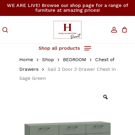
Skip
WE ARE LIVE! Browse our shop page for a range of
furniture at amazing prices!
to
Close
Cart
Be the first to review
Cart
main
“Sali 3 Door 3 Drawer
content
search
accoun
Chest in Sage Green”
Your email address will not be
Shop all products
published.
Required fields are
Home
Shop
BEDROOM
Chest of
marked
*
Drawers
Sali 3 Door 3 Drawer Chest in
Your rating
*
Sage Green
Your review
*