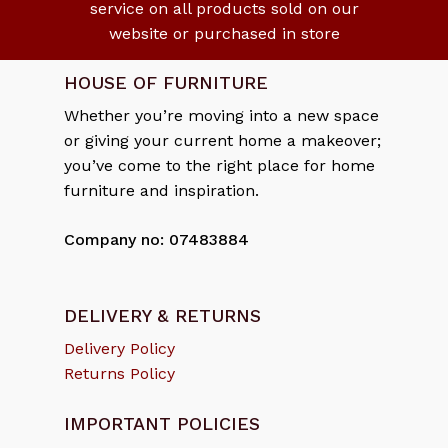
service on all products sold on our
website or purchased in store
HOUSE OF FURNITURE
Whether you’re moving into a new space
or giving your current home a makeover;
you’ve come to the right place for home
furniture and inspiration.
Company no: 07483884
DELIVERY & RETURNS
Delivery Policy
Returns Policy
IMPORTANT POLICIES