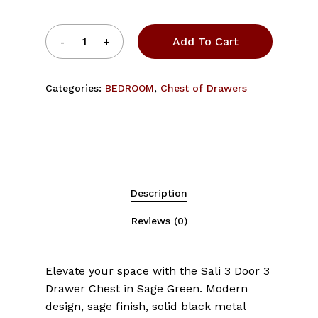
Add To Cart
Categories:
BEDROOM
,
Chest of Drawers
Description
Reviews (0)
Elevate your space with the Sali 3 Door 3
Drawer Chest in Sage Green. Modern
design, sage finish, solid black metal