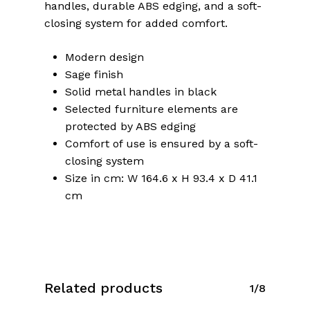
handles, durable ABS edging, and a soft-
closing system for added comfort.
Modern design
Sage finish
Solid metal handles in black
Selected furniture elements are
protected by ABS edging
Comfort of use is ensured by a soft-
closing system
Size in cm: W 164.6 x H 93.4 x D 41.1
cm
No products in the cart.
Related products
1/8