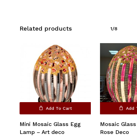
Related products
1/8
No products in the cart.
Go To Shop
Add To Cart
Add 
Mini Mosaic Glass Egg
Mosaic Glass
Lamp – Art deco
Rose Deco