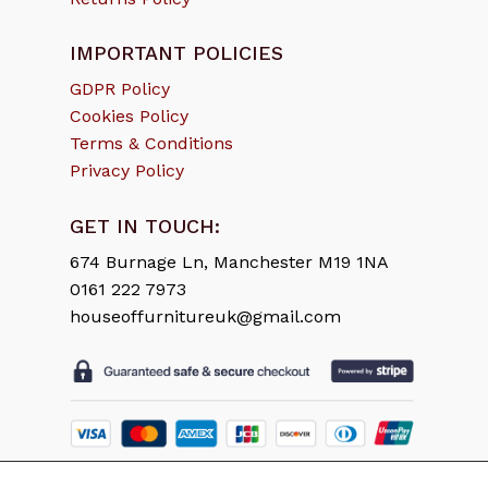
IMPORTANT POLICIES
GDPR Policy
Cookies Policy
Terms & Conditions
Privacy Policy
GET IN TOUCH:
674 Burnage Ln, Manchester M19 1NA
0161 222 7973
houseoffurnitureuk@gmail.com