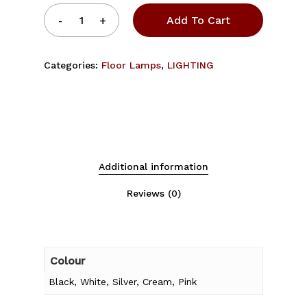
Add To Cart
Categories:
Floor Lamps
,
LIGHTING
Additional information
Reviews (0)
Colour
Black, White, Silver, Cream, Pink