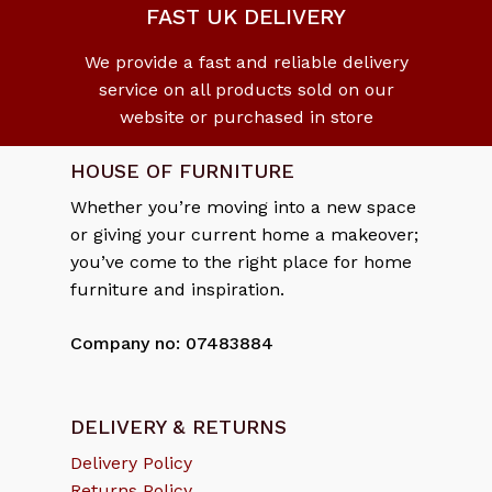
FAST UK DELIVERY
We provide a fast and reliable delivery
service on all products sold on our
website or purchased in store
HOUSE OF FURNITURE
Whether you’re moving into a new space
or giving your current home a makeover;
you’ve come to the right place for home
furniture and inspiration.
Company no: 07483884
DELIVERY & RETURNS
Delivery Policy
Returns Policy