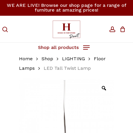
Skip
WE ARE LIVE! Browse our shop page for a range of
furniture at amazing prices!
to
Close
Cart
Be the first to review
Cart
main
“LED Tall Twist Lamp”
content
search
accoun
Your email address will not be
published.
Required fields are
Shop all products
marked
*
Home
Shop
LIGHTING
Floor
Your rating
*
Lamps
LED Tall Twist Lamp
Your review
*