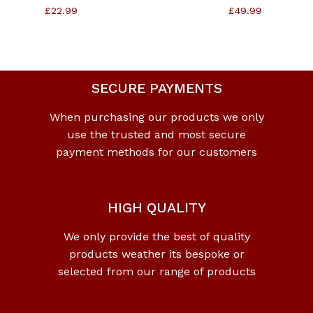
£
22.99
£
49.99
SECURE PAYMENTS
When purchasing our products we only
use the trusted and most secure
payment methods for our customers
HIGH QUALITY
We only provide the best of quality
products weather its bespoke or
selected from our range of products