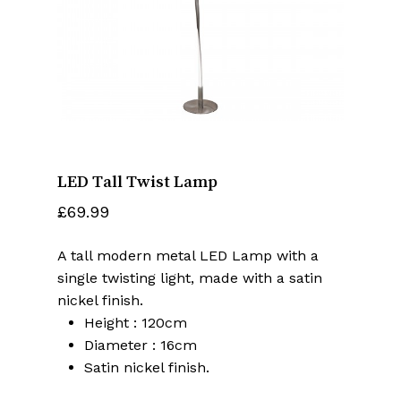
Name
*
Email
*
LED Tall Twist Lamp
Save my name, email, and website
in this browser for the next time I
£
69.99
comment.
A tall modern metal LED Lamp with a
single twisting light, made with a satin
nickel finish.
Height : 120cm
Diameter : 16cm
Satin nickel finish.