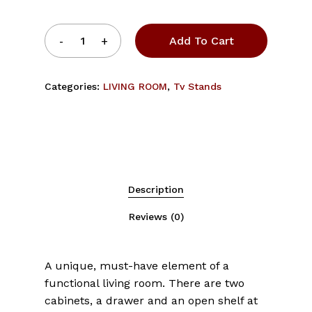
Add To Cart
Categories:
LIVING ROOM
,
Tv Stands
Description
Reviews (0)
A unique, must-have element of a
functional living room. There are two
cabinets, a drawer and an open shelf at