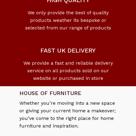
HIGH QUALITY
We only provide the best of quality
products weather its bespoke or
selected from our range of products
FAST UK DELIVERY
We provide a fast and reliable delivery
service on all products sold on our
website or purchased in store
HOUSE OF FURNITURE
Whether you’re moving into a new space
or giving your current home a makeover;
you’ve come to the right place for home
furniture and inspiration.