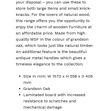
your disposal – you can use these to
store both large items and small knick-
knacks. For the lovers of natural wood,
this range offers you the oppotunity to
enjoy the charm of wooden furniture at
an affordable price. Made from high
quality MDF in the colour of grandson
oak, which looks just like natural timber.
An additional feature is the beautiful
antique metal handles which gives a
timeless elegance to the collection.
Size in mm: W 1570 x H 558 x D 409
mm
Grandson Oak
Laminated board with increased
resistance to scratches and
mechanical damage