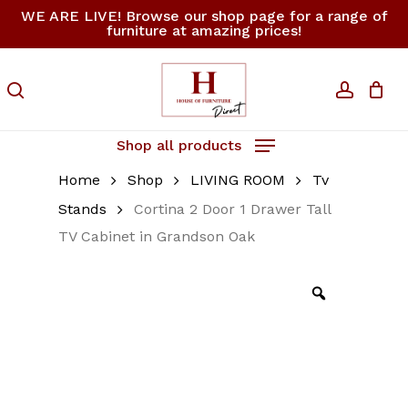
Skip
WE ARE LIVE! Browse our shop page for a range of
furniture at amazing prices!
to
Close
Cart
Be the first to review
Cart
main
“Cortina 2 Door 1
content
search
accoun
Drawer Tall TV
Cabinet in Grandson
Oak”
Shop all products
Home
Shop
LIVING ROOM
Tv
Your email address will not be
published.
Required fields are
Stands
Cortina 2 Door 1 Drawer Tall
marked
*
TV Cabinet in Grandson Oak
Your rating
*
Your review
*