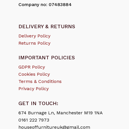
Company no: 07483884
DELIVERY & RETURNS
Delivery Policy
Returns Policy
IMPORTANT POLICIES
GDPR Policy
Cookies Policy
Terms & Conditions
Privacy Policy
GET IN TOUCH:
674 Burnage Ln, Manchester M19 1NA
0161 222 7973
houseoffurnitureuk@gmail.com