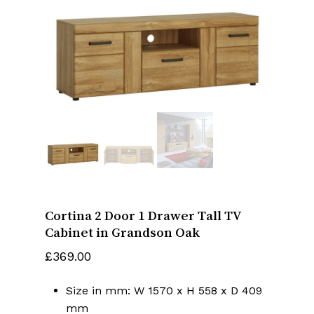
Name
*
Email
*
Save my name, email, and website
in this browser for the next time I
Cortina 2 Door 1 Drawer Tall TV
comment.
Cabinet in Grandson Oak
£
369.00
Size in mm: W 1570 x H 558 x D 409
mm