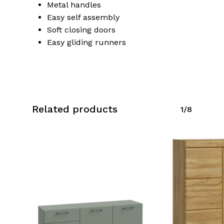
Metal handles
Easy self assembly
Soft closing doors
No products in the cart.
Easy gliding runners
Go To Shop
Related products
1/8