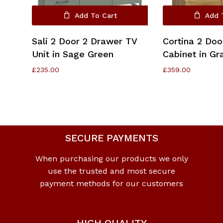
Add To Cart
Add 
Sali 2 Door 2 Drawer TV
Cortina 2 Doo
Unit in Sage Green
Cabinet in G
£
235.00
£
359.00
SECURE PAYMENTS
When purchasing our products we only
use the trusted and most secure
payment methods for our customers