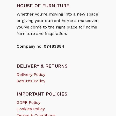
HOUSE OF FURNITURE
Whether you’re moving into a new space
or giving your current home a makeover;
you’ve come to the right place for home
furniture and inspiration.
Company no: 07483884
DELIVERY & RETURNS
Delivery Policy
Returns Policy
IMPORTANT POLICIES
GDPR Policy
Cookies Policy
Terms & Conditions