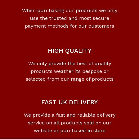
When purchasing our products we only
use the trusted and most secure
payment methods for our customers
HIGH QUALITY
We only provide the best of quality
products weather its bespoke or
selected from our range of products
FAST UK DELIVERY
We provide a fast and reliable delivery
service on all products sold on our
website or purchased in store