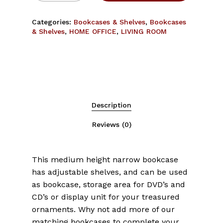
Categories:
Bookcases & Shelves
,
Bookcases
& Shelves
,
HOME OFFICE
,
LIVING ROOM
Description
Reviews (0)
This medium height narrow bookcase
has adjustable shelves, and can be used
as bookcase, storage area for DVD’s and
CD’s or display unit for your treasured
ornaments. Why not add more of our
matching bookcases to complete your