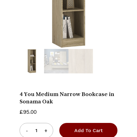
Name
*
Email
*
Save my name, email, and website
in this browser for the next time I
comment.
4 You Medium Narrow Bookcase in
Sonama Oak
£
95.00
Add To Cart