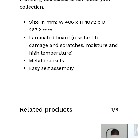
collection.
Size in mm: W 406 x H 1072 x D
267.2 mm
Laminated board (resistant to
damage and scratches, moisture and
high temperature)
Metal brackets
Easy self assembly
Related products
1/8
No products in the cart.
Go To Shop