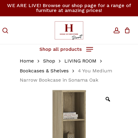
Skip
WE ARE LIVE! Browse our shop page for a range of
furniture at amazing prices!
to
Close
Cart
Be the first to review
Cart
main
“4 You Medium
content
search
accoun
Narrow Bookcase in
Sonama Oak”
Shop all products
Your email address will not be
Home
Shop
LIVING ROOM
published.
Required fields are
marked
*
Bookcases & Shelves
4 You Medium
Narrow Bookcase in Sonama Oak
Your rating
*
Your review
*