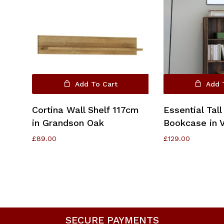
Add To Cart
Add 
Cortina Wall Shelf 117cm
Essential Tall
in Grandson Oak
Bookcase in 
£
89.00
£
129.00
SECURE PAYMENTS