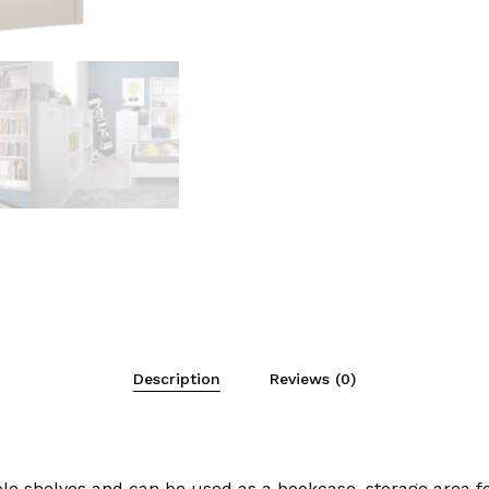
Description
Reviews (0)
 shelves and can be used as a bookcase, storage area for