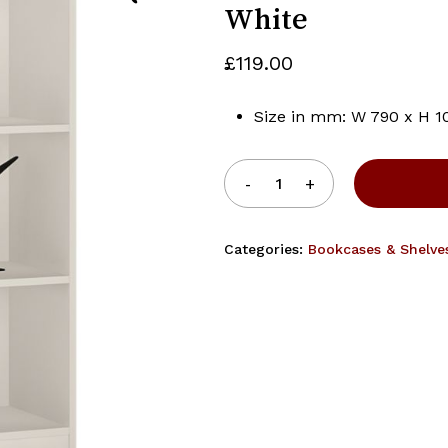
White
£
119.00
Save my name, email, 
Size in mm: W 790 x H 1
Categories:
Bookcases & Shelve