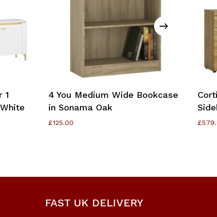
Add To Cart
r 1
4 You Medium Wide Bookcase
Cort
/White
in Sonama Oak
Side
£
125.00
£
579
FAST UK DELIVERY