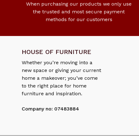
When purchasing our products we only use
the trusted and most secure payment
methods for our customers
HOUSE OF FURNITURE
Whether you’re moving into a
new space or giving your current
home a makeover; you’ve come
to the right place for home
furniture and inspiration.
Company no: 07483884