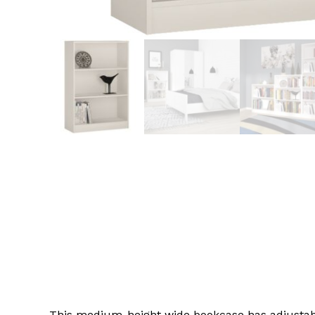
This medium-height wide bookcase has adjustable