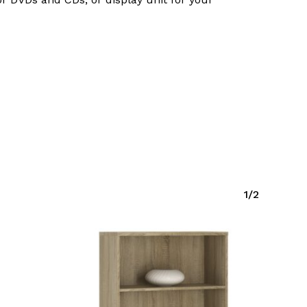
Go To Shop
1/2