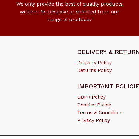
We only provide the best of quality products
weather its bespoke or selected from our
range of products
DELIVERY & RETUR
Delivery Policy
Returns Policy
IMPORTANT POLICI
GDPR Policy
Cookies Policy
Terms & Conditions
Subtotal:
Privacy Policy
Vi