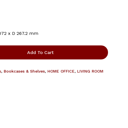
and website in this browser for the next time I comment.
072 x D 267.2 mm
Add To Cart
s
,
Bookcases & Shelves
,
HOME OFFICE
,
LIVING ROOM