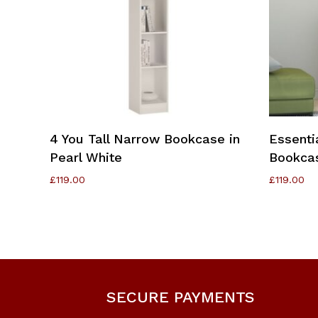
Add To Cart
4 You Tall Narrow Bookcase in
Essenti
Pearl White
Bookcas
£
119.00
£
119.00
SECURE PAYMENTS