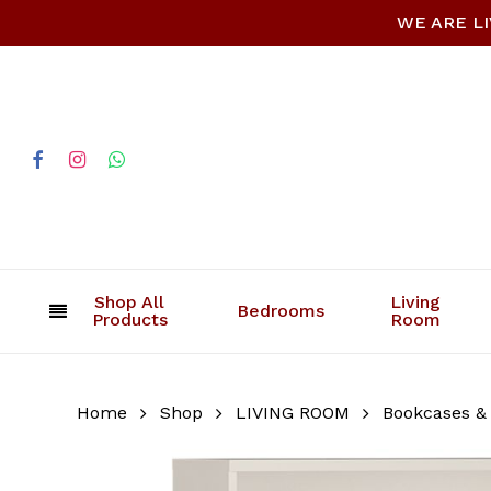
Skip
WE ARE LIV
to
main
content
facebook
instagram
whatsapp
Shop All
Living
Bedrooms
Products
Room
Home
Shop
LIVING ROOM
Bookcases &