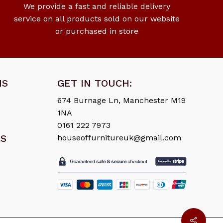
We provide a fast and reliable delivery
service on all products sold on our website
or purchased in store
NS
GET IN TOUCH:
674 Burnage Ln, Manchester M19
1NA
0161 222 7973
ES
houseoffurnitureuk@gmail.com
£
0.00
ew Cart
Checkout