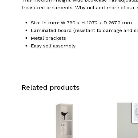
treasured ornaments. Why not add more of our m
Size in mm: W 790 x H 1072 x D 267.2 mm
Laminated board (resistant to damage and s
Metal brackets
Easy self assembly
Related products