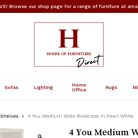
E! Browse our shop page for a range of furniture at amaz
Cart
Be the first to 
Bookcase In Pear
Your email address will
Your rating
*
Your review
*
Home
Sofas
Lighting
Rugs
Mi
Office
 Shelves
4 You Medium Wide Bookcase In Pearl White
4 You Medium Wi
Name
*