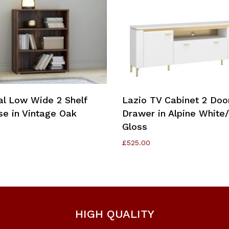
Add To Cart
Add To Cart
al Low Wide 2 Shelf
Lazio TV Cabinet 2 Doo
e in Vintage Oak
Drawer in Alpine White
Gloss
£
525.00
HIGH QUALITY