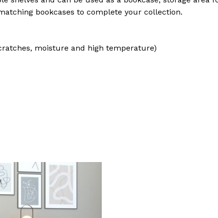
atching bookcases to complete your collection.
cratches, moisture and high temperature)