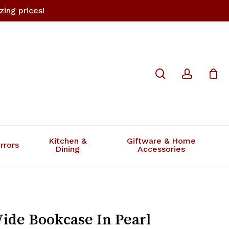
ing prices!
Close
search
accoun
review “4 You Medium Wide
Cart
l White”
 not be published.
Required fields are marked
*
Kitchen &
Giftware & Home
rrors
Dining
Accessories
de Bookcase In Pearl
Email
*